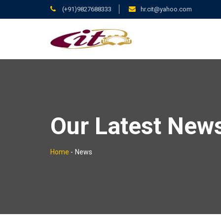
(+91)9827688333
hr.cit@yahoo.com
Our Latest New
Home
-
News