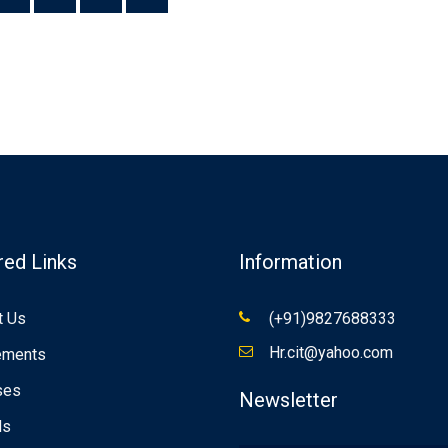
red Links
Information
t Us
(+91)9827688333
Hr.cit@yahoo.com
ements
ses
Newsletter
ds