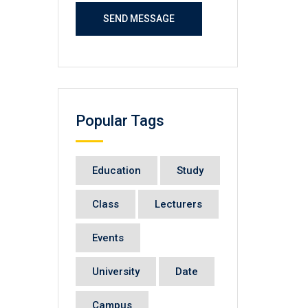
SEND MESSAGE
Popular Tags
Education
Study
Class
Lecturers
Events
University
Date
Campus