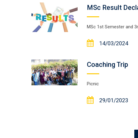
MSc Result Dec
MSc 1st Semester and 3r
14/03/2024
Coaching Trip
Picnic
29/01/2023