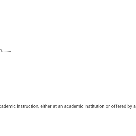
......
ademic instruction, either at an academic institution or offered by a