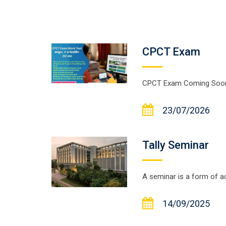
CPCT Exam
CPCT Exam Coming Soon....
23/07/2026
Tally Seminar
A seminar is a form of ac
14/09/2025