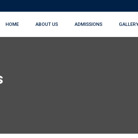
HOME
ABOUT US
ADMISSIONS
GALLER
s