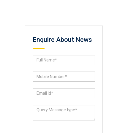
Enquire About News