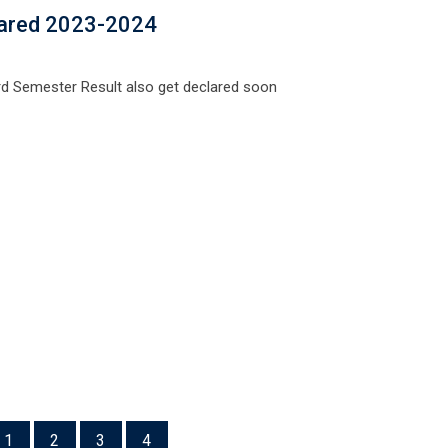
lared 2023-2024
d Semester Result also get declared soon
1
2
3
4