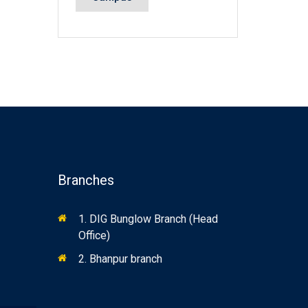
Branches
1. DIG Bunglow Branch (Head
Office)
2. Bhanpur branch