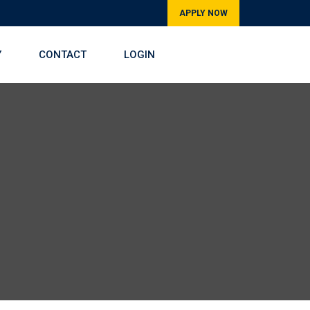
APPLY NOW
Y
CONTACT
LOGIN