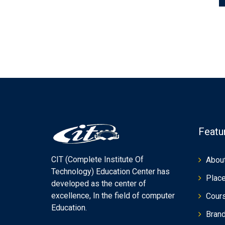
Featu
CIT (Complete Institute Of
Abou
Technology) Education Center has
Plac
developed as the center of
excellence, In the field of computer
Cour
Education.
Bran